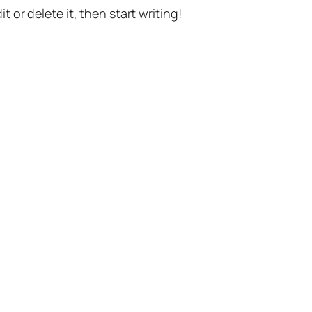
t or delete it, then start writing!