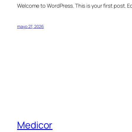
Welcome to WordPress. This is your first post. Edi
mayo 27, 2026
Medicor