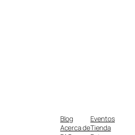
Blog
Eventos
Acerca de
Tienda