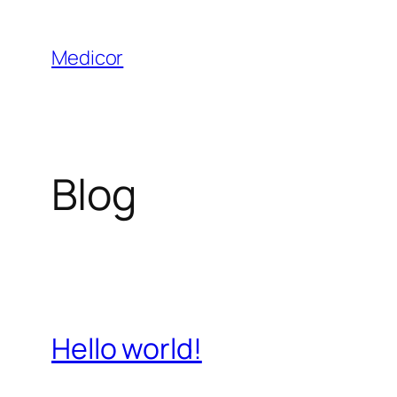
Saltar
al
Medicor
contenido
Blog
Hello world!